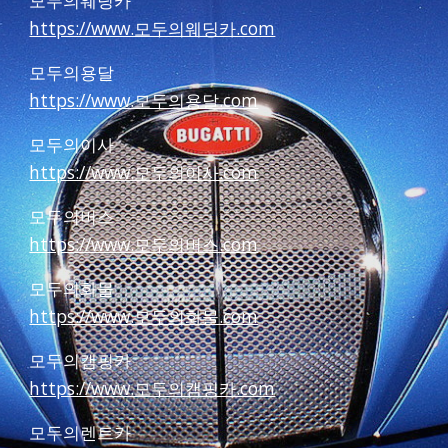
모두의웨딩카
https://www.모두의웨딩카.com
모두의용달
https://www.모두의용달.com
모두의이사
https://www.모두의이사.com
모두의버스
https://www.모두의버스.com
모두의화물
https://www.모두의화물.com
모두의캠핑카
https://www.모두의캠핑카.com
모두의렌트카