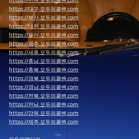
https://인천.모두의콜밴.com
https://대구.모두의콜밴.com
https://부산.모두의콜밴.com
https://대전.모두의콜밴.com
https://울산.모두의콜밴.com
https://광주.모두의콜밴.com
https://세종.모두의콜밴.com
https://충남.모두의콜밴.com
https://충북.모두의콜밴.com
https://경북.모두의콜밴.com
https://경남.모두의콜밴.com
https://전북.모두의콜밴.com
https://전남.모두의콜밴.com
https://강원.모두의콜밴.com
https://제주.모두의콜밴.com