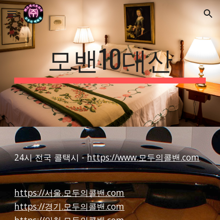
Skip to main content
Skip to navigation
모밴10대산
24시 전국 콜택시 -
https://www.모두의콜밴.com
https://서울.모두의콜밴.com
https://경기.모두의콜밴.com